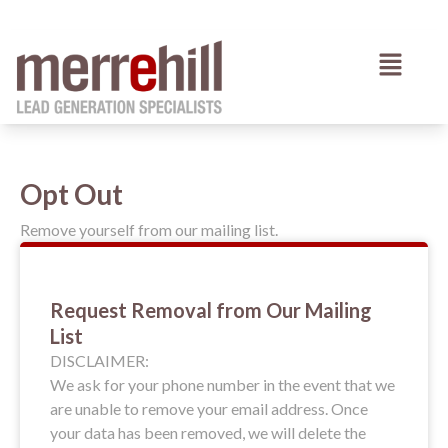
Skip
to
Menu
content
Opt Out
Remove yourself from our mailing list.
Request Removal from Our Mailing
List
DISCLAIMER:
We ask for your phone number in the event that we
are unable to remove your email address. Once
your data has been removed, we will delete the