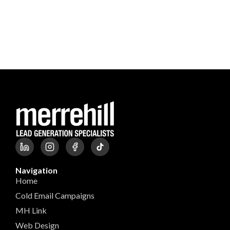
Navigation
Home
Cold Email Campaigns
MH Link
Web Design