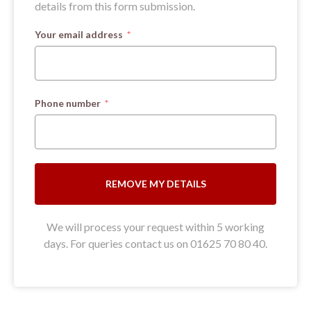
details from this form submission.
Your email address
Phone number
REMOVE MY DETAILS
We will process your request within 5 working
days. For queries contact us on 01625 70 80 40.